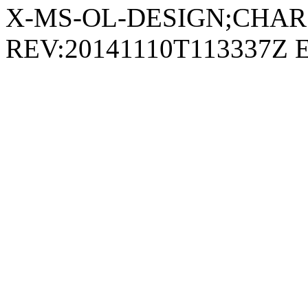
REV:20141110T113337Z